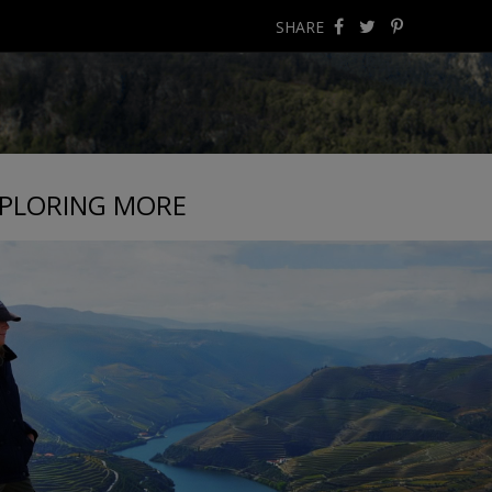
SHARE
PLORING MORE