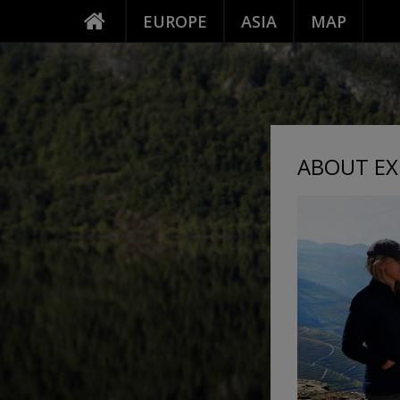
EUROPE
ASIA
MAP
ABOUT EX