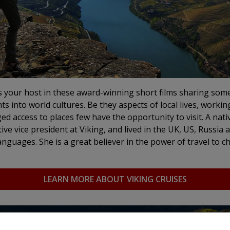
s your host in these award-winning short films sharing som
hts into world cultures. Be they aspects of local lives, workin
ged access to places few have the opportunity to visit.
A nati
ive vice president at Viking, and lived in the UK, US, Russia 
nguages. She is a great believer in the power of travel to 
LEARN MORE ABOUT VIKING CRUISES