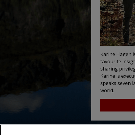
Karine Hagen i
favourite insig
sharing privile
Karine is execut
speaks seven la
world.