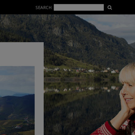
SEARCH