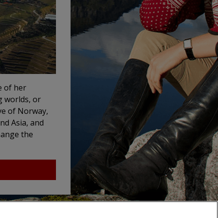
e of her
g worlds, or
ve of Norway,
and Asia, and
change the