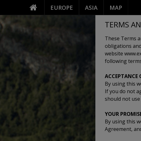
EUROPE
ASIA
MAP
TERMS AN
These Terms an
obligations and
website www.exp
following terms
ACCEPTANCE 
By using this w
If you do not a
should not use 
YOUR PROMIS
By using this w
Agreement, and 