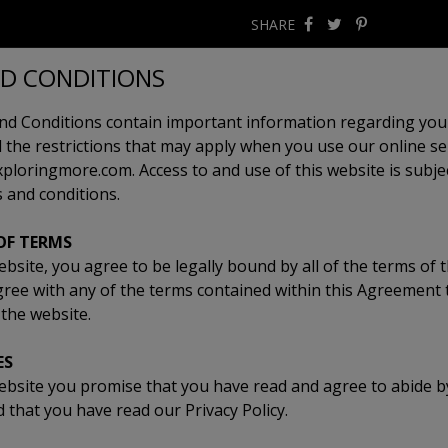
SHARE
D CONDITIONS
d Conditions contain important information regarding your
 the restrictions that may apply when you use our online ser
loringmore.com. Access to and use of this website is subjec
 and conditions.
OF TERMS
ebsite, you agree to be legally bound by all of the terms of 
gree with any of the terms contained within this Agreement
the website.
ES
ebsite you promise that you have read and agree to abide by
that you have read our Privacy Policy.