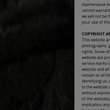
maintenance bu
cannot warrant 
we will not be 
your use of thi
COPYRIGHT A
This website and
photographs, gr
rights. Some of
website are pr
service marks o
website and all
remain at all 
identifying us,
in the website
without express
of the website)
implication any