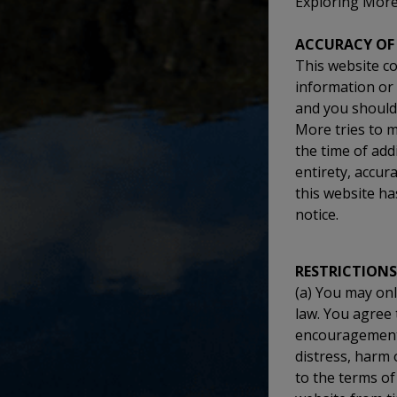
Exploring More 
ACCURACY OF
This website co
information or 
and you should 
More tries to m
the time of ad
entirety, accur
this website ha
notice.
RESTRICTIONS
(a) You may onl
law. You agree 
encouragement, 
distress, harm 
to the terms of