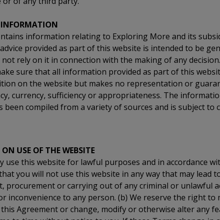
or of any third party.
 INFORMATION
ntains information relating to Exploring More and its subsidi
advice provided as part of this website is intended to be gen
not rely on it in connection with the making of any decision
ake sure that all information provided as part of this websit
dition on the website but makes no representation or guaran
acy, currency, sufficiency or appropriateness. The informatio
s been compiled from a variety of sources and is subject to
 ON USE OF THE WEBSITE
y use this website for lawful purposes and in accordance wi
that you will not use this website in any way that may lead t
procurement or carrying out of any criminal or unlawful ac
or inconvenience to any person. (b) We reserve the right t
 this Agreement or change, modify or otherwise alter any fe