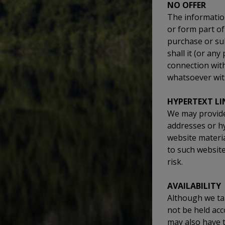
NO OFFER
The information
or form part of 
purchase or su
shall it (or any
connection wit
whatsoever wit
HYPERTEXT LI
We may provide 
addresses or h
website materia
to such website
risk.
AVAILABILITY
Although we tak
not be held acc
may also have 