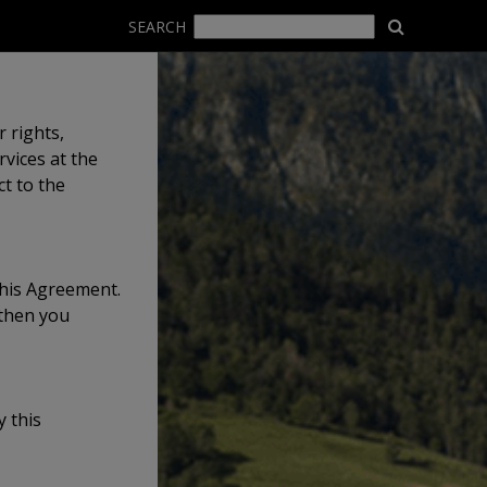
SEARCH
 rights,
vices at the
t to the
this Agreement.
 then you
 this