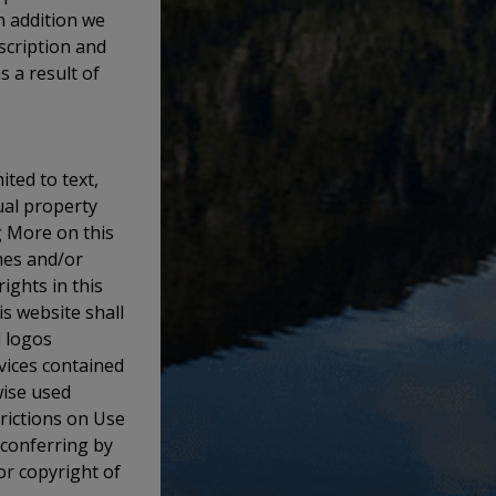
n addition we
escription and
s a result of
ited to text,
ual property
g More on this
mes and/or
ights in this
s website shall
d logos
rvices contained
wise used
trictions on Use
 conferring by
or copyright of