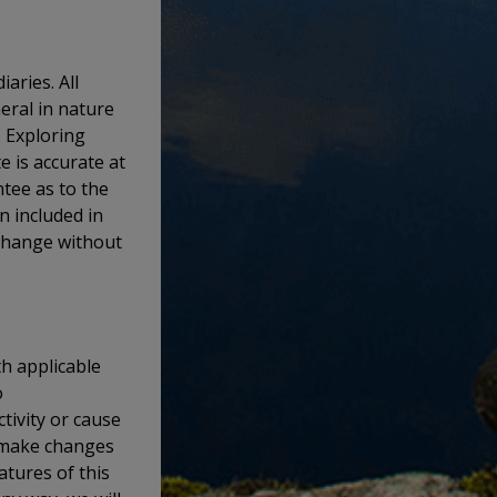
aries. All
eral in nature
. Exploring
e is accurate at
tee as to the
n included in
 change without
th applicable
o
tivity or cause
o make changes
atures of this