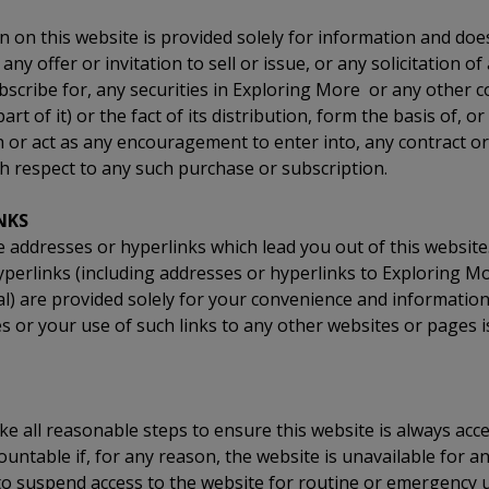
 on this website is provided solely for information and doe
any offer or invitation to sell or issue, or any solicitation of
bscribe for, any securities in Exploring More or any other 
 part of it) or the fact of its distribution, form the basis of, or
h or act as any encouragement to enter into, any contract 
h respect to any such purchase or subscription.
NKS
addresses or hyperlinks which lead you out of this website
yperlinks (including addresses or hyperlinks to Exploring M
l) are provided solely for your convenience and information
s or your use of such links to any other websites or pages 
e all reasonable steps to ensure this website is always acce
ountable if, for any reason, the website is unavailable for a
to suspend access to the website for routine or emergency 