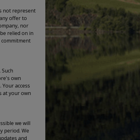
s not represent
 any offer to
company, nor
 be relied on in
or commitment
. Such
ore's own
. Your access
is at your own
ssible we will
ny period. We
updates and