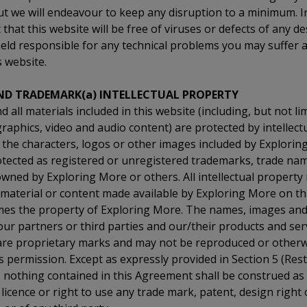
t we will endeavour to keep any disruption to a minimum. I
that this website will be free of viruses or defects of any d
held responsible for any technical problems you may suffer a
s website.
ND TRADEMARK(a) INTELLECTUAL PROPERTY
 all materials included in this website (including, but not lim
aphics, video and audio content) are protected by intellect
 the characters, logos or other images included by Explorin
otected as registered or unregistered trademarks, trade na
wned by Exploring More or others. All intellectual property r
 material or content made available by Exploring More on thi
times the property of Exploring More. The names, images an
 our partners or third parties and our/their products and se
 are proprietary marks and may not be reproduced or other
 permission. Except as expressly provided in Section 5 (Res
, nothing contained in this Agreement shall be construed as
 licence or right to use any trade mark, patent, design right 