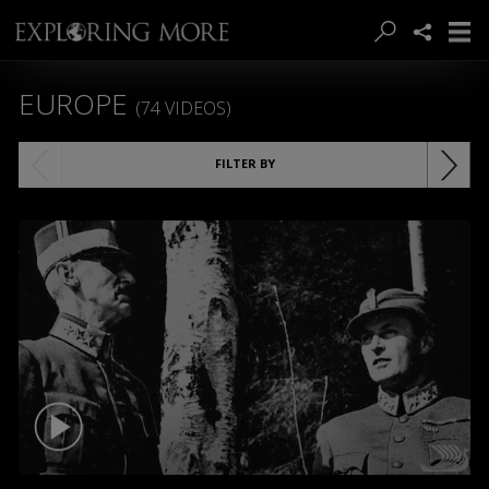
EUROPE
(74 VIDEOS)
FILTER BY