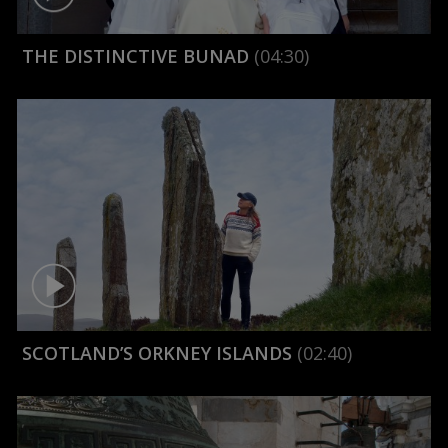
THE DISTINCTIVE BUNAD
(04:30)
SCOTLAND’S ORKNEY ISLANDS
(02:40)