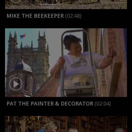
MIKE THE BEEKEEPER
(02:48)
PAT THE PAINTER & DECORATOR
(02:04)