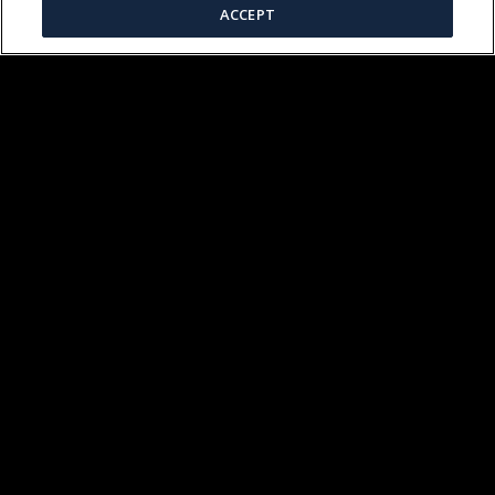
ACCEPT
VIKING RESIDENT HISTORIANS
(04:27)
KOBLENZ JEWISH CEMETERY
(03:42)