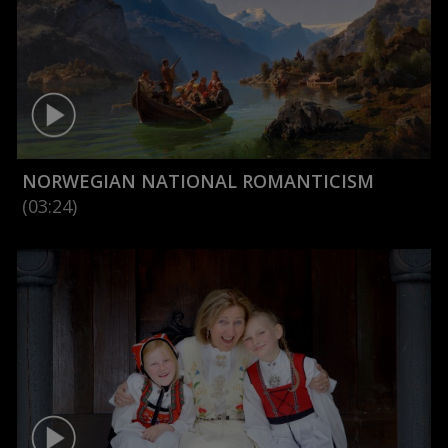
NORWEGIAN NATIONAL ROMANTICISM
(03:24)