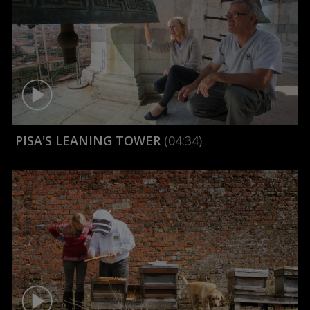
PISA'S LEANING TOWER
(04:34)