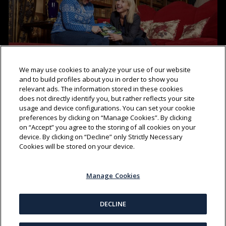
We may use cookies to analyze your use of our website
and to build profiles about you in order to show you
relevant ads. The information stored in these cookies
does not directly identify you, but rather reflects your site
AT HOME AT HIGHCLERE
(03:01)
usage and device configurations. You can set your cookie
preferences by clicking on “Manage Cookies”. By clicking
on “Accept” you agree to the storing of all cookies on your
device. By clicking on “Decline” only Strictly Necessary
Cookies will be stored on your device.
Manage Cookies
DECLINE