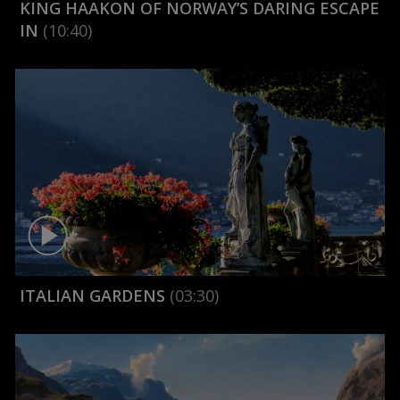
KING HAAKON OF NORWAY’S DARING ESCAPE
IN
(10:40)
ITALIAN GARDENS
(03:30)