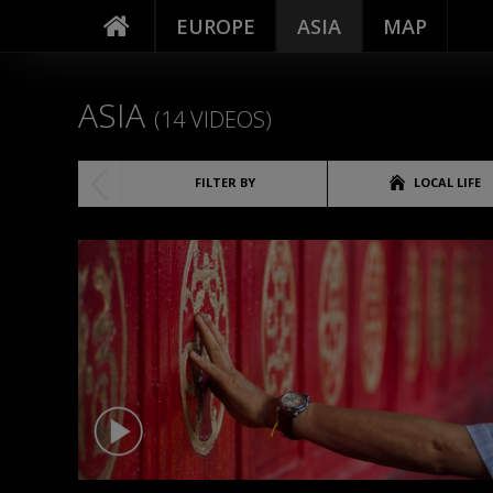
EUROPE
ASIA
MAP
ASIA
(14 VIDEOS)
FILTER BY
LOCAL LIFE