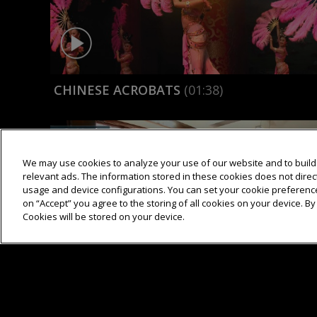
CHINESE ACROBATS
(01:38)
We may use cookies to analyze your use of our website and to build 
relevant ads. The information stored in these cookies does not directl
usage and device configurations. You can set your cookie preference
on “Accept” you agree to the storing of all cookies on your device. By 
Cookies will be stored on your device.
CHINESE MEDICINE
(03:06)