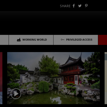
SHARE
WORKING WORLD
PRIVILEGED ACCESS