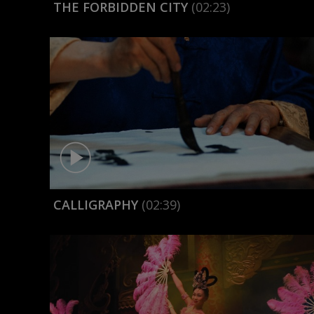
THE FORBIDDEN CITY
(02:23)
CALLIGRAPHY
(02:39)