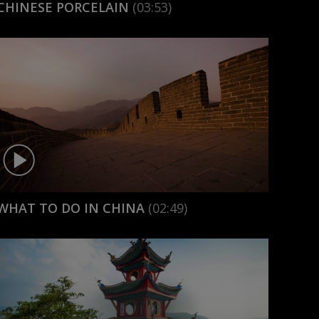
CHINESE PORCELAIN
(03:53)
WHAT TO DO IN CHINA
(02:49)