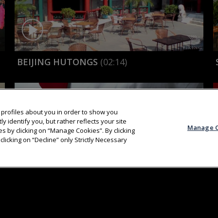
BEIJING HUTONGS
(02:14)
profiles about you in order to show you
y identify you, but rather reflects your site
Manage C
s by clicking on “Manage Cookies”. By clicking
clicking on “Decline” only Strictly Necessary
ABOUT
AWAR
KARINE COOKS: NOODLES
(02:04)