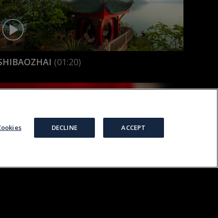
SHIBAOZHAI
(01:20)
ookies
DECLINE
ACCEPT
DS
TERMS
COOKIES
PRIVACY
MANAGE COOKIES
SILK
(02:47)