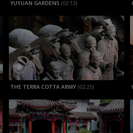
YUYUAN GARDENS
(02:13)
THE TERRA COTTA ARMY
(02:25)