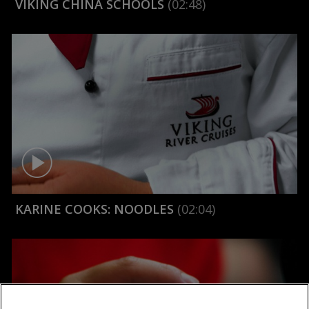
VIKING CHINA SCHOOLS
(02:48)
KARINE COOKS: NOODLES
(02:04)