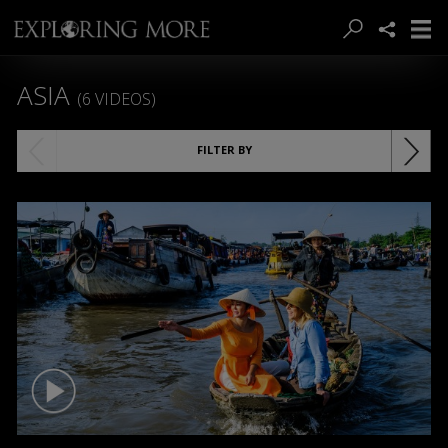
ASIA
(6 VIDEOS)
FILTER BY