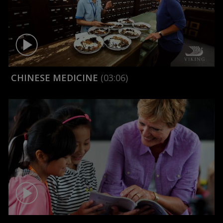
CHINESE MEDICINE
(03:06)