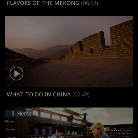
FLAVORS OF THE MEKONG
(06:54)
WHAT TO DO IN CHINA
(02:49)